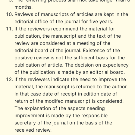
months.
Reviews of manuscripts of articles are kept in the
editorial office of the journal for five years.
If the reviewers recommend the material for
publication, the manuscript and the text of the
review are considered at a meeting of the
editorial board of the journal. Existence of the
positive review is not the sufficient basis for the
publication of article. The decision on expediency
of the publication is made by an editorial board.
If the reviewers indicate the need to improve the
material, the manuscript is returned to the author.
In that case date of receipt in edition date of
return of the modifed manuscript is considered.
The explanation of the aspects needing
improvement is made by the responsible
secretary of the journal on the basis of the
received review.