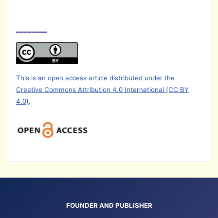
________
This is an open access article distributed under the
Creative Commons Attribution 4.0 International (CC BY
4.0)
.
FOUNDER AND PUBLISHER