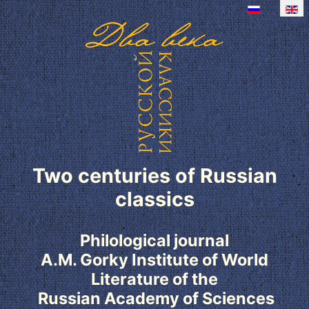
Two centuries of Russian
classics
Philological journal
A.M. Gorky Institute of World
Literature of the
Russian Academy of Sciences