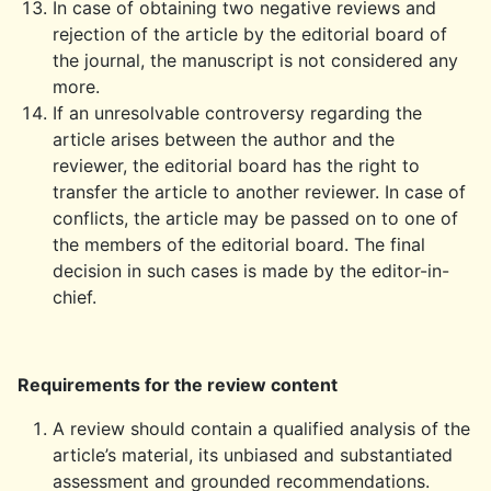
In case of obtaining two negative reviews and
rejection of the article by the editorial board of
the journal, the manuscript is not considered any
more.
If an unresolvable controversy regarding the
article arises between the author and the
reviewer, the editorial board has the right to
transfer the article to another reviewer. In case of
conflicts, the article may be passed on to one of
the members of the editorial board. The final
decision in such cases is made by the editor-in-
chief.
Requirements for the review content
A review should contain a qualified analysis of the
article’s material, its unbiased and substantiated
assessment and grounded recommendations.