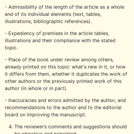
- Admissibility of the length of the article as a whole
and of its individual elements (text, tables,
illustrations, bibliographic references).
- Expediency of premises in the article tables,
illustrations and their compliance with the stated
topic.
- Place of the book under review among others,
already printed on this topic: what's new in it, or how
it differs from them, whether it duplicates the work of
other authors or the previously printed work of this
author (in whole or in part).
- Inaccuracies and errors admitted by the author, and
recommendations to the author and to the editorial
board on improving the manuscript.
The reviewer’s comments and suggestions should
be objective and principled.