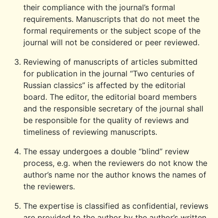
their compliance with the journal’s formal
requirements. Manuscripts that do not meet the
formal requirements or the subject scope of the
journal will not be considered or peer reviewed.
Reviewing of manuscripts of articles submitted
for publication in the journal “Two centuries of
Russian classics” is affected by the editorial
board. The editor, the editorial board members
and the responsible secretary of the journal shall
be responsible for the quality of reviews and
timeliness of reviewing manuscripts.
The essay undergoes a double “blind” review
process, e.g. when the reviewers do not know the
author’s name nor the author knows the names of
the reviewers.
The expertise is classified as confidential, reviews
are provided to the author by the author’s written