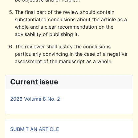
The final part of the review should contain
substantiated conclusions about the article as a
whole and a clear recommendation on the
advisability of publishing it.
The reviewer shall justify the conclusions
particularly convincing in the case of a negative
assessment of the manuscript as a whole.
Current issue
2026 Volume 8 No. 2
SUBMIT AN ARTICLE