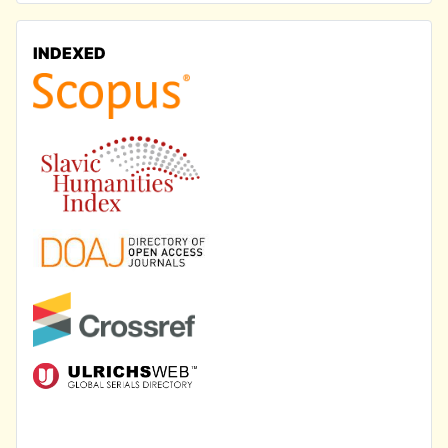
INDEXED