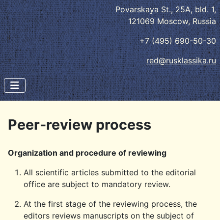
Povarskaya St., 25A, bld. 1,
121069 Moscow, Russia
+7 (495) 690-50-30
red@rusklassika.ru
Peer-review process
Organization and procedure of reviewing
All scientific articles submitted to the editorial
office are subject to mandatory review.
At the first stage of the reviewing process, the
editors reviews manuscripts on the subject of