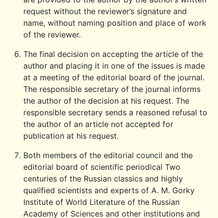
request without the reviewer’s signature and
name, without naming position and place of work
of the reviewer.
The final decision on accepting the article of the
author and placing it in one of the issues is made
at a meeting of the editorial board of the journal.
The responsible secretary of the journal informs
the author of the decision at his request. The
responsible secretary sends a reasoned refusal to
the author of an article not accepted for
publication at his request.
Both members of the editorial council and the
editorial board of scientific periodical Two
centuries of the Russian classics and highly
qualified scientists and experts of A. M. Gorky
Institute of World Literature of the Russian
Academy of Sciences and other institutions and