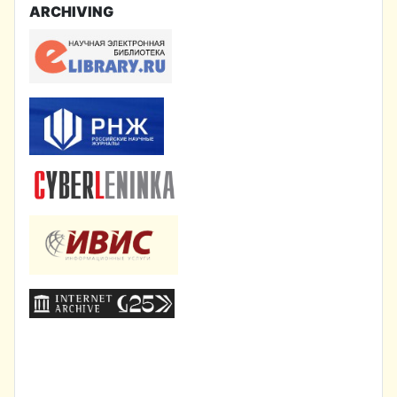
ARCHIVING