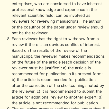
enterprises, who are considered to have inherent
professional knowledge and experience in the
relevant scientific field, can be involved as
reviewers for reviewing manuscripts. The author
or the coauthor of the paper under review should
not be the reviewer.
Each reviewer has the right to withdraw from a
review if there is an obvious conflict of interest.
Based on the results of the review of the
manuscript, the reviewer makes recommendations
on the future of the article (each decision of the
reviewer must be justified): a) the article is
recommended for publication in its present form;
b) the article is recommended for publication
after the correction of the shortcomings noted by
the reviewer; c) it is recommended to submit the
article for additional review to another expert; d)
the article is not recommended for publication.
The reviewing process shall not take longer than 6