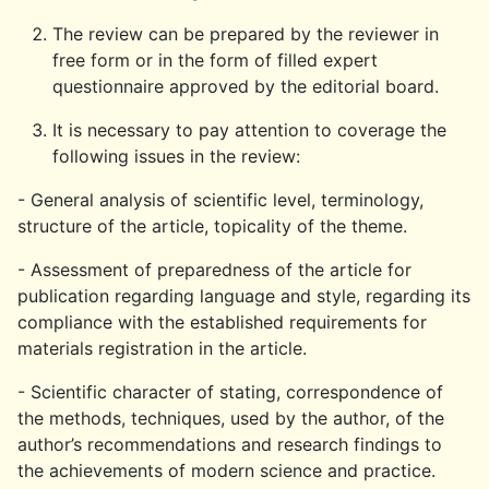
The review can be prepared by the reviewer in
free form or in the form of filled expert
questionnaire approved by the editorial board.
It is necessary to pay attention to coverage the
following issues in the review:
- General analysis of scientific level, terminology,
structure of the article, topicality of the theme.
- Assessment of preparedness of the article for
publication regarding language and style, regarding its
compliance with the established requirements for
materials registration in the article.
- Scientific character of stating, correspondence of
the methods, techniques, used by the author, of the
author’s recommendations and research findings to
the achievements of modern science and practice.