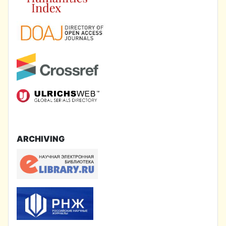
ARCHIVING