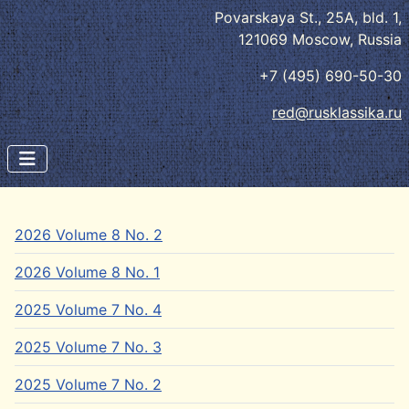
Povarskaya St., 25A, bld. 1,
121069 Moscow, Russia
+7 (495) 690-50-30
red@rusklassika.ru
2026 Volume 8 No. 2
2026 Volume 8 No. 1
2025 Volume 7 No. 4
2025 Volume 7 No. 3
2025 Volume 7 No. 2