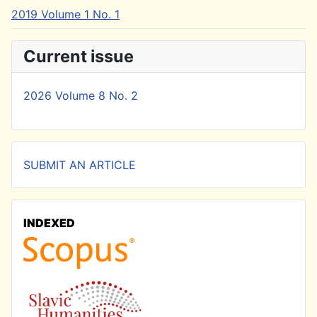
2019 Volume 1 No. 1
Current issue
2026 Volume 8 No. 2
SUBMIT AN ARTICLE
INDEXED