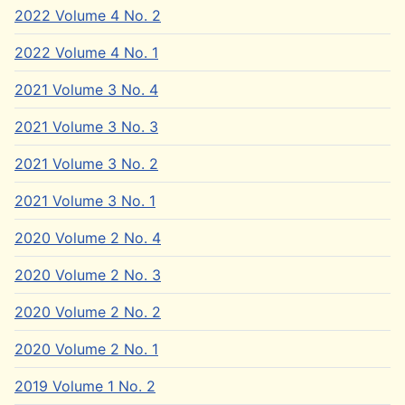
2022 Volume 4 No. 2
2022 Volume 4 No. 1
2021 Volume 3 No. 4
2021 Volume 3 No. 3
2021 Volume 3 No. 2
2021 Volume 3 No. 1
2020 Volume 2 No. 4
2020 Volume 2 No. 3
2020 Volume 2 No. 2
2020 Volume 2 No. 1
2019 Volume 1 No. 2