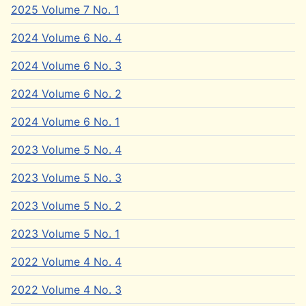
2025 Volume 7 No. 1
2024 Volume 6 No. 4
2024 Volume 6 No. 3
2024 Volume 6 No. 2
2024 Volume 6 No. 1
2023 Volume 5 No. 4
2023 Volume 5 No. 3
2023 Volume 5 No. 2
2023 Volume 5 No. 1
2022 Volume 4 No. 4
2022 Volume 4 No. 3