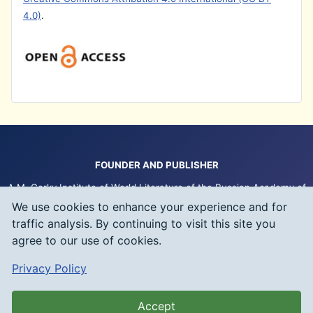
4.0)
.
FOUNDER AND PUBLISHER
A.M. Gorky Institute of World Literature of the Russian Academy of
Sciences (IWL RAS)
We use cookies to enhance your experience and for
traffic analysis. By continuing to visit this site you
IWL RAS Publishing
agree to our use of cookies.
Any copyright infringement is prosecuted under the law of the
Privacy Policy
Russian Federation (Civil Code of the Russian Federation – Chapter
70)
Accept