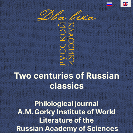
Two centuries of Russian
classics
Philological journal
A.M. Gorky Institute of World
Literature of the
Russian Academy of Sciences