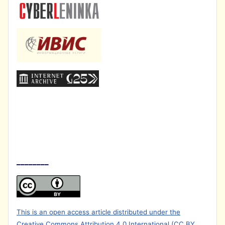
________
This is an open access article distributed under the
Creative Commons Attribution 4.0 International (CC BY